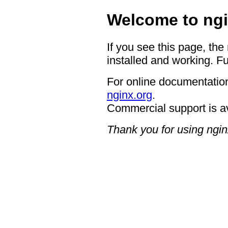
Welcome to ngi
If you see this page, the
installed and working. Fu
For online documentation
nginx.org
.
Commercial support is a
Thank you for using ngin