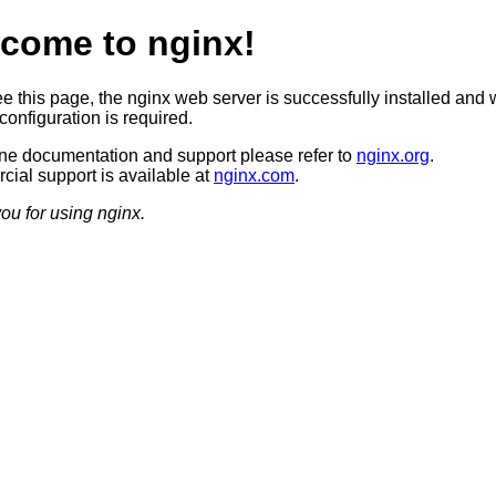
come to nginx!
ee this page, the nginx web server is successfully installed and 
configuration is required.
ine documentation and support please refer to
nginx.org
.
ial support is available at
nginx.com
.
ou for using nginx.