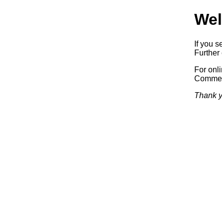
Wel
If you s
Further 
For onl
Commerc
Thank y